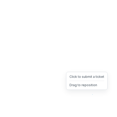
Click to submit a ticket
Drag to reposition
OpsHeave
Drag 