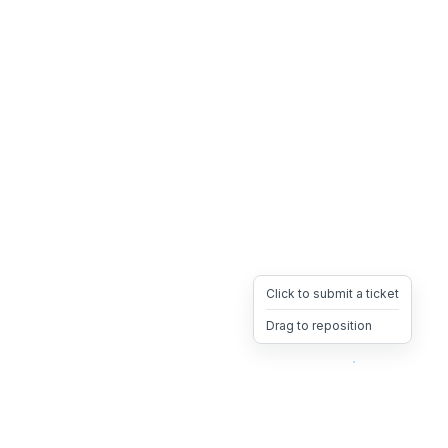
Click to submit a ticket
Drag to reposition
OpsHeave
Drag 