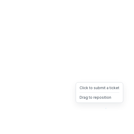
Click to submit a ticket
Drag to reposition
OpsHeave
Drag 