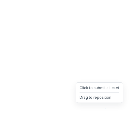
Click to submit a ticket
Drag to reposition
OpsHeave
Drag 