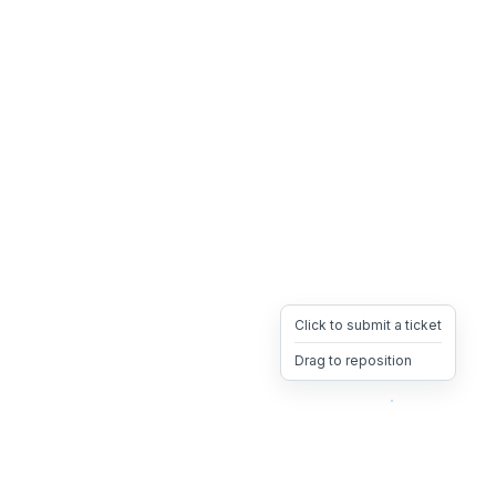
Click to submit a ticket
Drag to reposition
OpsHeave
Drag 