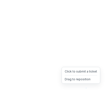
Click to submit a ticket
Drag to reposition
OpsHeave
Drag 