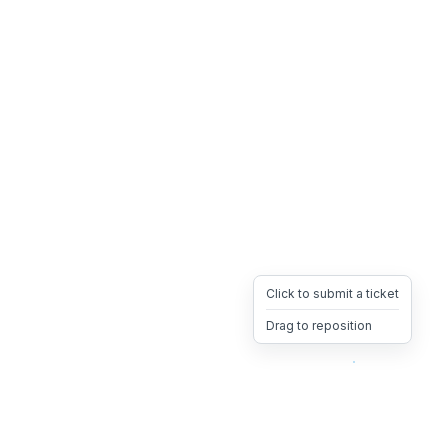
Click to submit a ticket
Drag to reposition
OpsHeave
Drag 