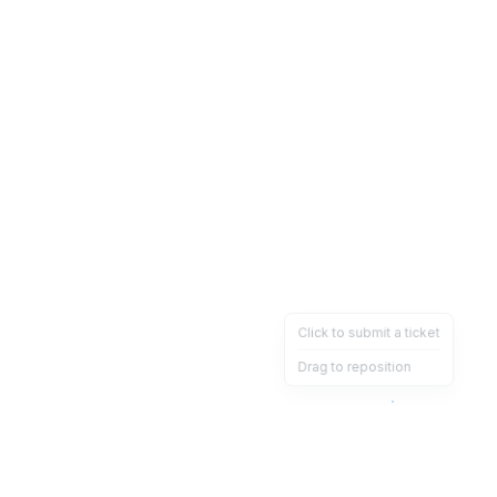
Click to submit a ticket
Drag to reposition
OpsHeave
Drag 