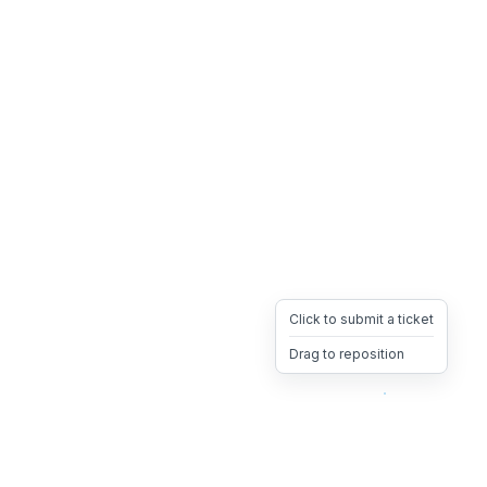
Click to submit a ticket
Drag to reposition
OpsHeave
Drag 