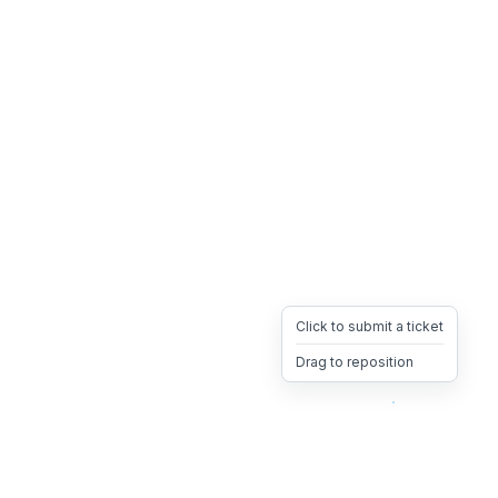
Click to submit a ticket
Drag to reposition
OpsHeave
Drag 