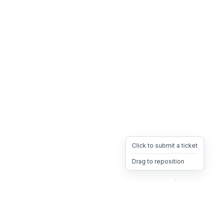
Click to submit a ticket
Drag to reposition
OpsHeave
Drag 