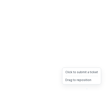
Click to submit a ticket
Drag to reposition
OpsHeave
Drag 