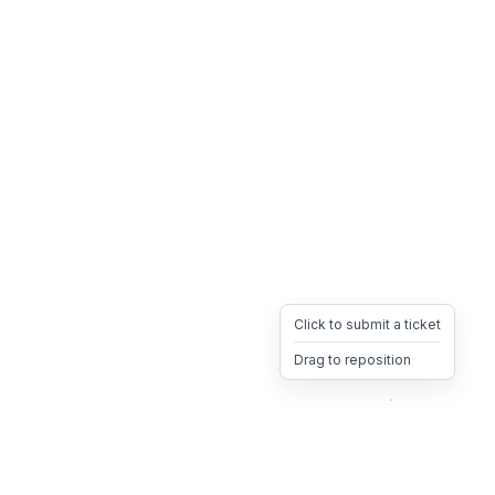
Click to submit a ticket
Drag to reposition
OpsHeave
Drag 