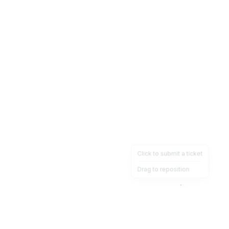
Click to submit a ticket
Drag to reposition
OpsHeave
Drag 