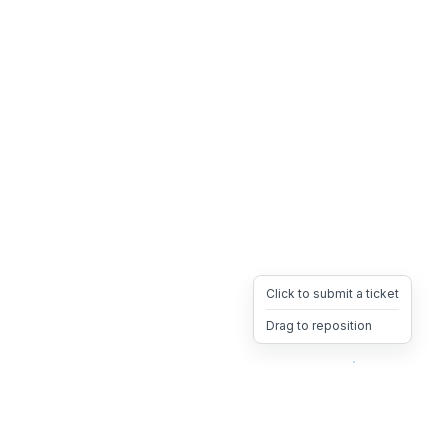
Click to submit a ticket
Drag to reposition
OpsHeave
Drag 