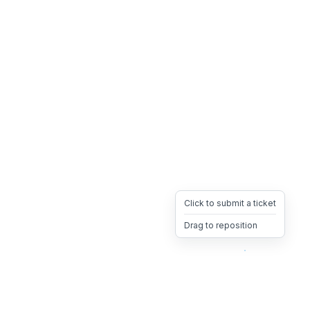
Click to submit a ticket
Drag to reposition
OpsHeave
Drag 