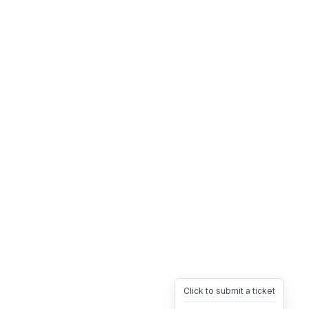
Click to submit a ticket