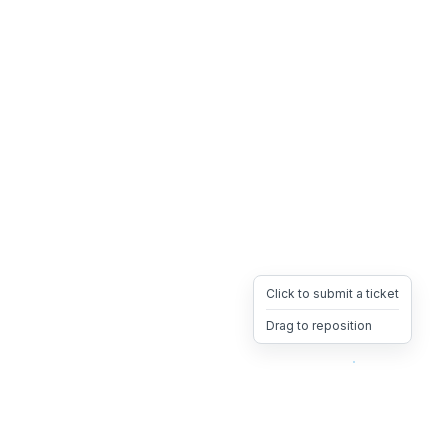
Click to submit a ticket
Drag to reposition
OpsHeave
Drag 