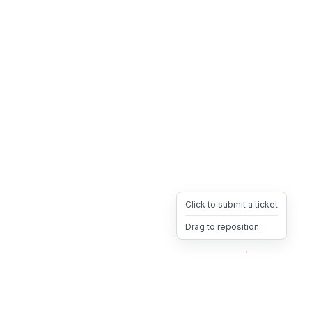
Click to submit a ticket
Drag to reposition
OpsHeave
Drag 