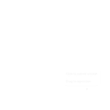
Click to submit a ticket
Drag to reposition
OpsHeave
Drag 