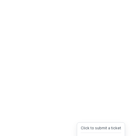
Click to submit a ticket