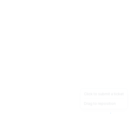
Click to submit a ticket
Drag to reposition
OpsHeave
Drag 