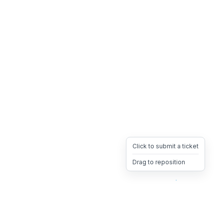
Click to submit a ticket
Drag to reposition
OpsHeave
Drag 