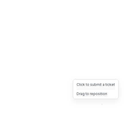
Click to submit a ticket
Drag to reposition
OpsHeave
Drag 