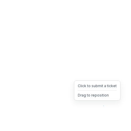
Click to submit a ticket
Drag to reposition
OpsHeave
Drag 