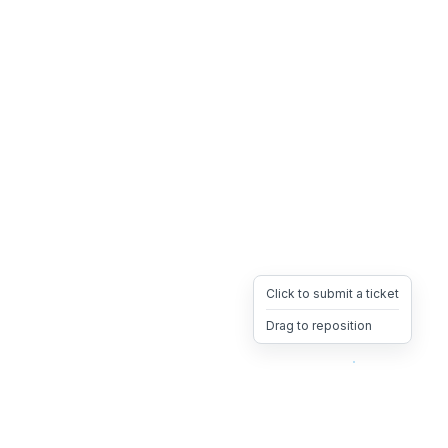
Click to submit a ticket
Drag to reposition
OpsHeave
Drag 