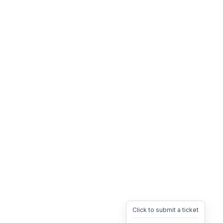
Click to submit a ticket