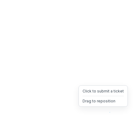
Click to submit a ticket
Drag to reposition
OpsHeave
Drag 