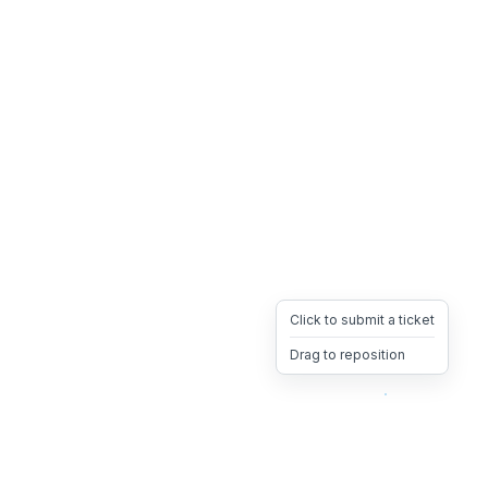
Click to submit a ticket
Drag to reposition
OpsHeave
Drag 