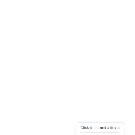
Click to submit a ticket