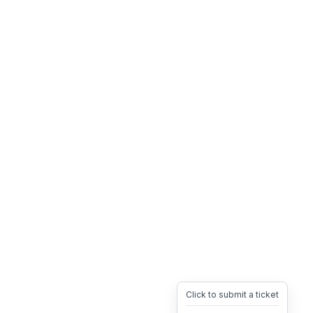
Click to submit a ticket