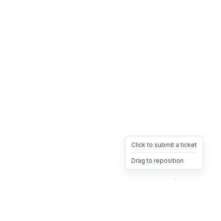
Click to submit a ticket
Drag to reposition
OpsHeave
Drag 