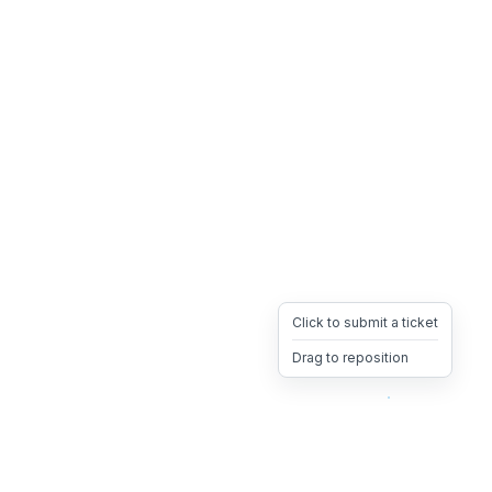
Click to submit a ticket
Drag to reposition
OpsHeave
Drag 