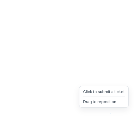
Click to submit a ticket
Drag to reposition
OpsHeave
Drag 