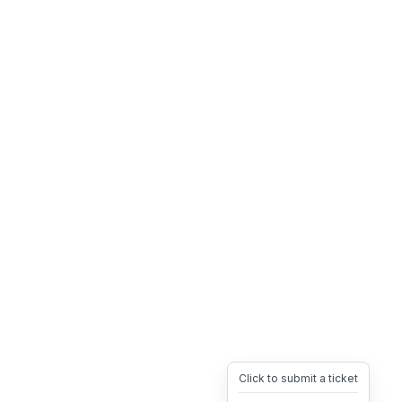
Click to submit a ticket