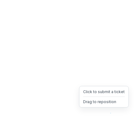
Click to submit a ticket
Drag to reposition
OpsHeave
Drag 