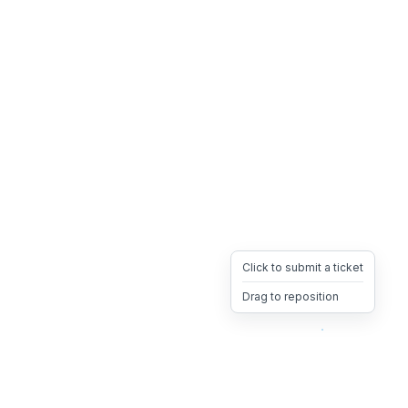
Click to submit a ticket
Drag to reposition
OpsHeave
Drag 