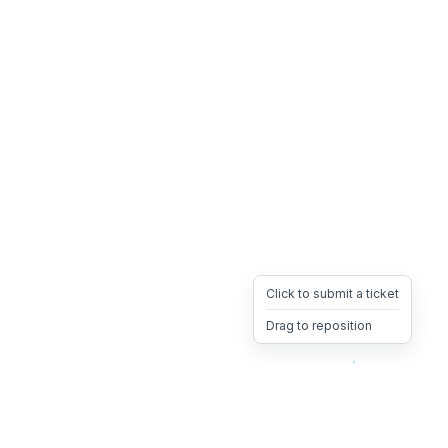
Click to submit a ticket
Drag to reposition
OpsHeave
Drag 