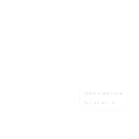
Click to submit a ticket
Drag to reposition
OpsHeave
Drag 