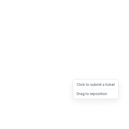
Click to submit a ticket
Drag to reposition
OpsHeave
Drag 