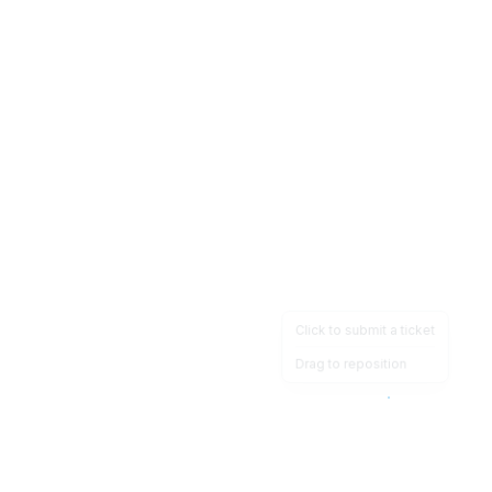
Click to submit a ticket
Drag to reposition
OpsHeave
Drag 