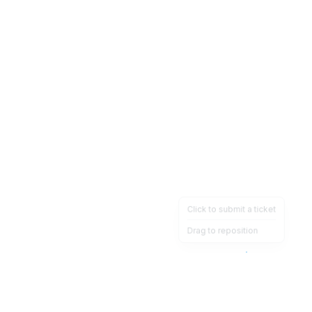
Click to submit a ticket
Drag to reposition
OpsHeave
Drag 