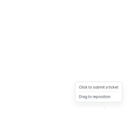
Click to submit a ticket
Drag to reposition
OpsHeave
Drag 