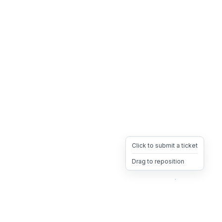
Click to submit a ticket
Drag to reposition
OpsHeave
Drag 