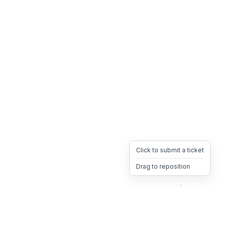
Click to submit a ticket
Drag to reposition
OpsHeave
Drag 