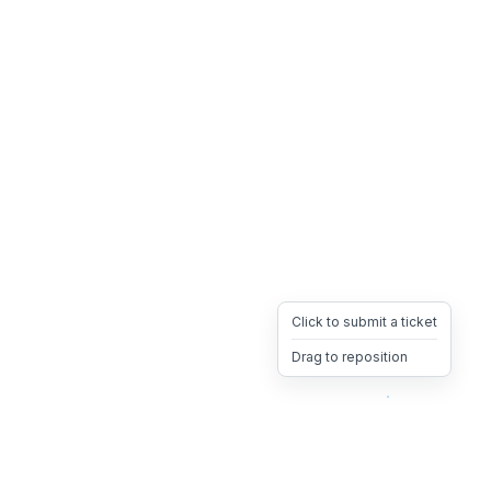
Click to submit a ticket
Drag to reposition
OpsHeave
Drag 