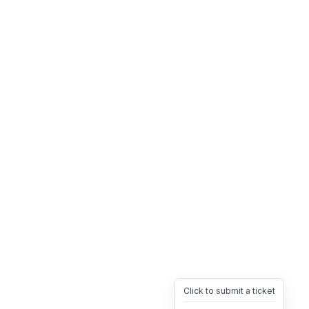
Click to submit a ticket