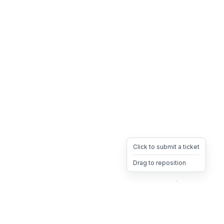
Click to submit a ticket
Drag to reposition
OpsHeave
Drag 