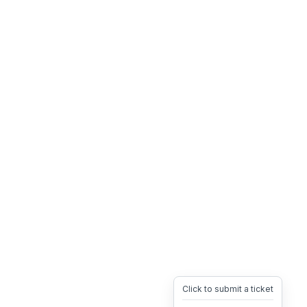
Click to submit a ticket