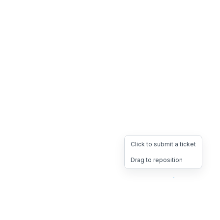
Click to submit a ticket
Drag to reposition
OpsHeave
Drag 